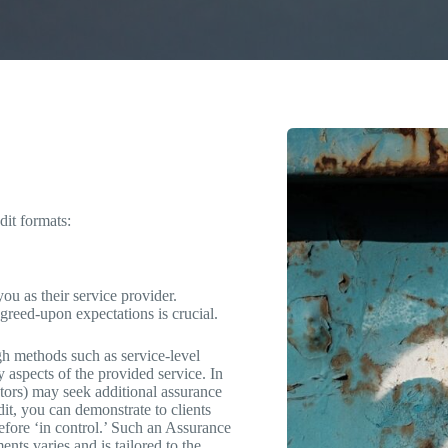
dit formats:
ou as their service provider.
agreed-upon expectations is crucial.
gh methods such as service-level
ty aspects of the provided service. In
lators) may seek additional assurance
it, you can demonstrate to clients
refore ‘in control.’ Such an Assurance
nts varies and is tailored to the