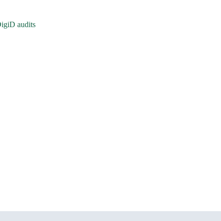
igiD audits