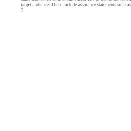
target audience. These include assurance statements such
2.