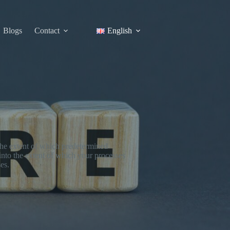
Blogs
Contact
English
 the extent of which predetermined
 into the extent of which your processes
es.