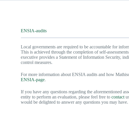
ENSIA-audits
Local governments are required to be accountable for inform
This is achieved through the completion of self-assessment
executive provides a Statement of Information Security, ind
control measures.
For more information about ENSIA audits and how Mathison
ENSIA-pa
ge
.
If you have any questions regarding the aforementioned ass
entity to perform an evaluation, please feel free to
contact
us
would be delighted to answer any questions you may have.