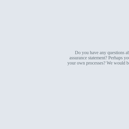
Do you have any questions abo
assurance statement? Perhaps you’
your own processes? We would be p