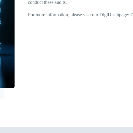
conduct these audits.
For more information, please visit our DigiD subpage:
D