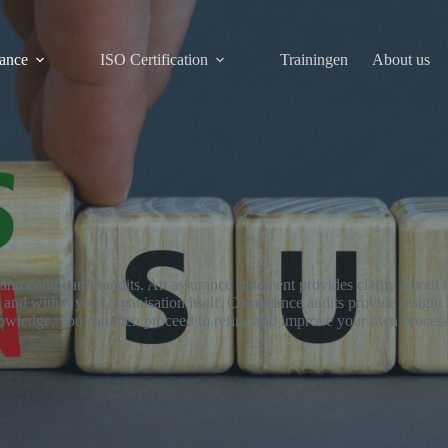
ance
ISO Certification
Trainingen
About us
e and compliance audits. An assurance statement provides clarity About
ts and within your organisation itself. Compliance audits provide insight
nowledge, you can then proceed to refine and improve your own process