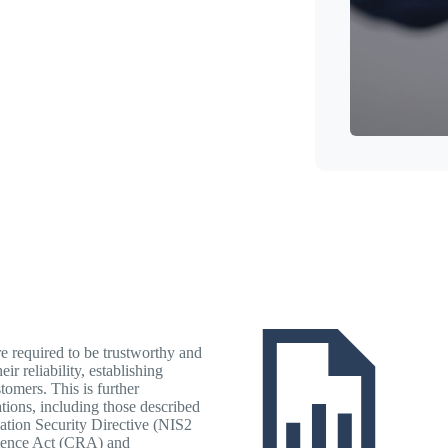
re required to be trustworthy and
ir reliability, establishing
tomers. This is further
tions, including those described
ation Security Directive (NIS2
lience Act (CRA) and