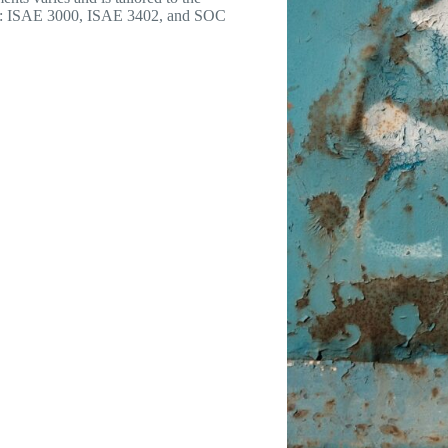
 as: ISAE 3000, ISAE 3402, and SOC