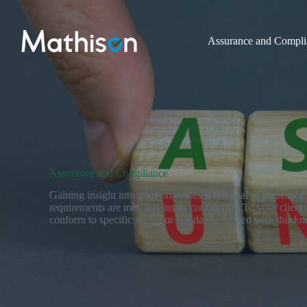
Skip
to
content
Assurance and Compli
Assurance and Compliance
Gaining insight into your processes is the goal of assuranc
requirements are met, this instils confidence, To your clien
conform to specific norms or standards. Armed with this k