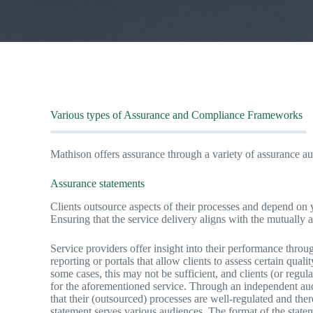
Various types of Assurance and Compliance Frameworks
Mathison offers assurance through a variety of assurance au
Assurance statements
Clients outsource aspects of their processes and depend on y
Ensuring that the service delivery aligns with the mutually 
Service providers offer insight into their performance throu
reporting or portals that allow clients to assess certain quali
some cases, this may not be sufficient, and clients (or regu
for the aforementioned service. Through an independent aud
that their (outsourced) processes are well-regulated and the
statement serves various audiences. The format of the stateme