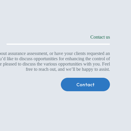
Contact us
ut assurance assessment, or have your clients requested an
d like to discuss opportunities for enhancing the control of
leased to discuss the various opportunities with you. Feel
free to reach out, and we’ll be happy to assist.
Contact