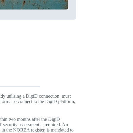
ady utilising a DigiD connection, must
tform. To connect to the DigiD platform,
thin two months after the DigiD
 security assessment is required. An
d in the NOREA register, is mandated to