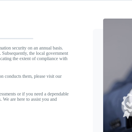
ation security on an annual basis.
s. Subsequently, the local government
icating the extent of compliance with
 conducts them, please visit our
essments or if you need a dependable
. We are here to assist you and