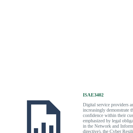
ISAE3402
Digital service providers a
increasingly demonstrate the
confidence within their cus
emphasized by legal obliga
in the Network and Inform
directive), the Cyber Resi