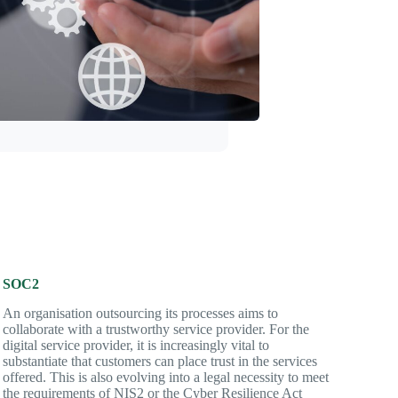
SOC2
An organisation outsourcing its processes aims to
collaborate with a trustworthy service provider. For the
digital service provider, it is increasingly vital to
substantiate that customers can place trust in the services
offered. This is also evolving into a legal necessity to meet
the requirements of NIS2 or the Cyber Resilience Act