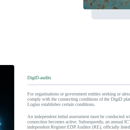
DigiD-audits
For organisations or government entities seeking or alre
comply with the connecting conditions of the DigiD pla
Logius establishes certain conditions.
An independent initial assessment must be conducted wi
connection becomes active. Subsequently, an annual ICT
independent Register EDP Auditor (RE), officially liste